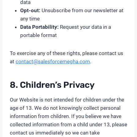
data
Opt-out:
Unsubscribe from our newsletter at
any time
Data Portability:
Request your data in a
portable format
To exercise any of these rights, please contact us
at
contact@salesforcemegha.com
.
8. Children’s Privacy
Our Website is not intended for children under the
age of 13. We do not knowingly collect personal
information from children. If you believe we have
collected information from a child under 13, please
contact us immediately so we can take