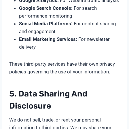
Google Analytics:
For Website traffic analysis
Google Search Console:
For search
performance monitoring
Social Media Platforms:
For content sharing
and engagement
Email Marketing Services:
For newsletter
delivery
These third-party services have their own privacy
policies governing the use of your information.
5. Data Sharing And
Disclosure
We do not sell, trade, or rent your personal
information to third parties. We may share your