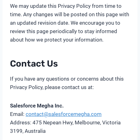
We may update this Privacy Policy from time to
time. Any changes will be posted on this page with
an updated revision date. We encourage you to
review this page periodically to stay informed
about how we protect your information.
Contact Us
If you have any questions or concerns about this
Privacy Policy, please contact us at:
Salesforce Megha Inc.
Email:
contact@salesforcemegha.com
Address: 475 Nepean Hwy, Melbourne, Victoria
3199, Australia