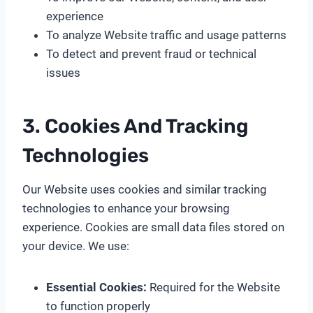
experience
To analyze Website traffic and usage patterns
To detect and prevent fraud or technical
issues
3. Cookies And Tracking
Technologies
Our Website uses cookies and similar tracking
technologies to enhance your browsing
experience. Cookies are small data files stored on
your device. We use:
Essential Cookies:
Required for the Website
to function properly