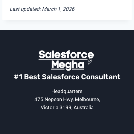
Last updated: March 1, 2026
#1 Best Salesforce Consultant
Headquarters
475 Nepean Hwy, Melbourne,
Victoria 3199, Australia