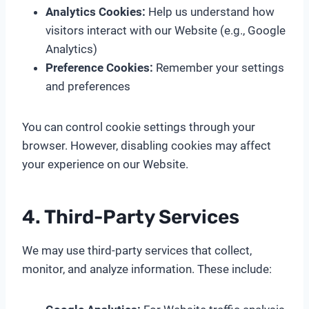
Analytics Cookies:
Help us understand how
visitors interact with our Website (e.g., Google
Analytics)
Preference Cookies:
Remember your settings
and preferences
You can control cookie settings through your
browser. However, disabling cookies may affect
your experience on our Website.
4. Third-Party Services
We may use third-party services that collect,
monitor, and analyze information. These include: