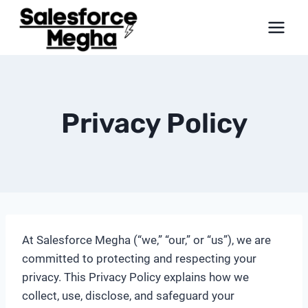
Skip
to
content
Privacy Policy
At Salesforce Megha (“we,” “our,” or “us”), we are
committed to protecting and respecting your
privacy. This Privacy Policy explains how we
collect, use, disclose, and safeguard your