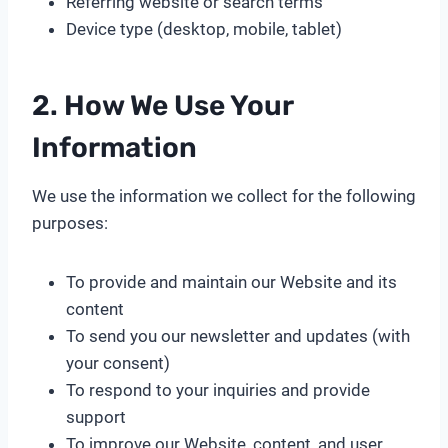
Referring website or search terms
Device type (desktop, mobile, tablet)
2. How We Use Your
Information
We use the information we collect for the following
purposes:
To provide and maintain our Website and its
content
To send you our newsletter and updates (with
your consent)
To respond to your inquiries and provide
support
To improve our Website, content, and user