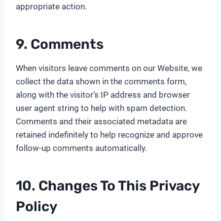
appropriate action.
9. Comments
When visitors leave comments on our Website, we
collect the data shown in the comments form,
along with the visitor’s IP address and browser
user agent string to help with spam detection.
Comments and their associated metadata are
retained indefinitely to help recognize and approve
follow-up comments automatically.
10. Changes To This Privacy
Policy