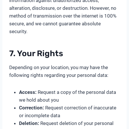
information against unauthorized access,
alteration, disclosure, or destruction. However, no
method of transmission over the internet is 100%
secure, and we cannot guarantee absolute
security.
7. Your Rights
Depending on your location, you may have the
following rights regarding your personal data:
Access:
Request a copy of the personal data
we hold about you
Correction:
Request correction of inaccurate
or incomplete data
Deletion:
Request deletion of your personal