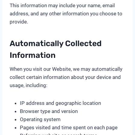
This information may include your name, email
address, and any other information you choose to
provide.
Automatically Collected
Information
When you visit our Website, we may automatically
collect certain information about your device and
usage, including:
IP address and geographic location
Browser type and version
Operating system
Pages visited and time spent on each page