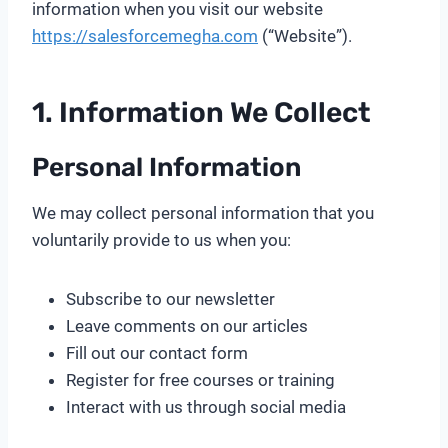
information when you visit our website
https://salesforcemegha.com
(“Website”).
1. Information We Collect
Personal Information
We may collect personal information that you
voluntarily provide to us when you:
Subscribe to our newsletter
Leave comments on our articles
Fill out our contact form
Register for free courses or training
Interact with us through social media