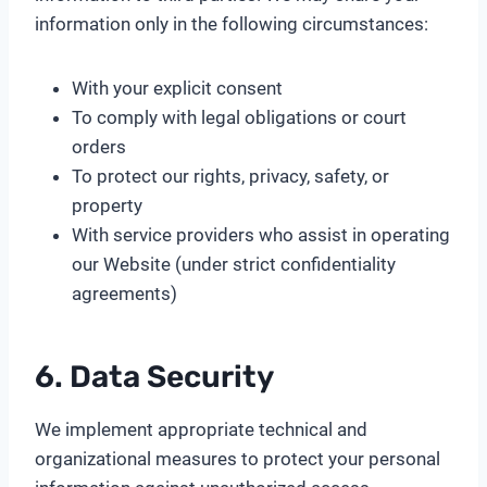
information only in the following circumstances:
With your explicit consent
To comply with legal obligations or court
orders
To protect our rights, privacy, safety, or
property
With service providers who assist in operating
our Website (under strict confidentiality
agreements)
6. Data Security
We implement appropriate technical and
organizational measures to protect your personal