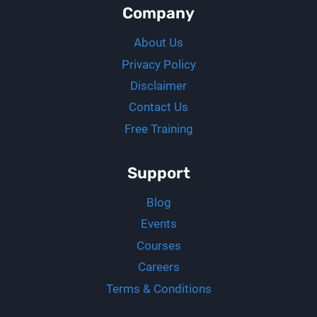
Company
About Us
Privacy Policy
Disclaimer
Contact Us
Free Training
Support
Blog
Events
Courses
Careers
Terms & Conditions