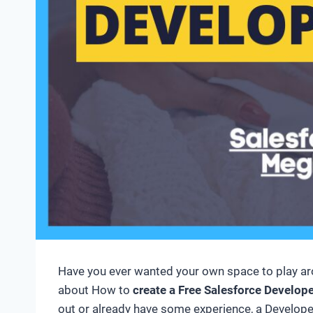
Have you ever wanted your own space to play aroun
about How to
create a Free Salesforce Develop
out or already have some experience, a Developer