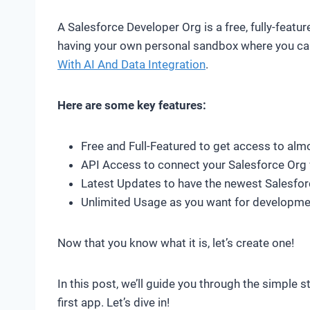
A Salesforce Developer Org is a free, fully-featur
having your own personal sandbox where you can t
With AI And Data Integration
.
Here are some key features:
Free and Full-Featured to get access to almos
API Access
to connect your Salesforce Org 
Latest Updates to have the newest Salesforc
Unlimited Usage as you want for developmen
Now that you know what it is, let’s create one!
In this post, we’ll guide you through the simple 
first app. Let’s dive in!