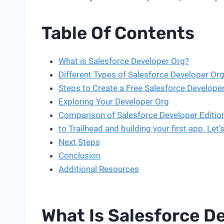
Table Of Contents
What is Salesforce Developer Org?
Different Types of Salesforce Developer Org
Steps to Create a Free Salesforce Develope
Exploring Your Developer Org
Comparison of Salesforce Developer Editio
to Trailhead and building your first app. L
Next Steps
Conclusion
Additional Resources
What Is Salesforce D