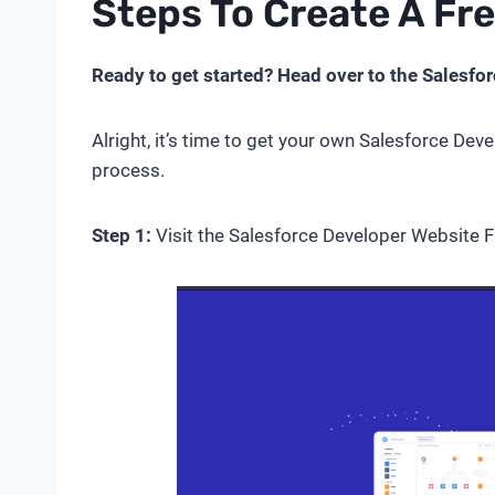
Steps To Create A Fr
Ready to get started? Head over to the Salesfor
Alright, it’s time to get your own Salesforce Deve
process.
Step 1:
Visit the Salesforce Developer Website Fi