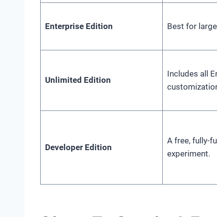
Enterprise Edition
Best for larg
Includes all 
Unlimited Edition
customization
A free, fully-
Developer Edition
experiment.