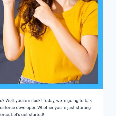
Well, you’re in luck! Today, we’re going to talk
esforce developer. Whether you’re just starting
rce. Let’s get started!