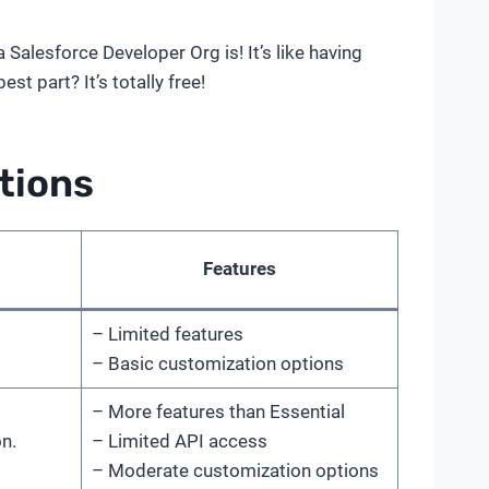
Salesforce Developer Org is! It’s like having
t part? It’s totally free!
tions
Features
– Limited features
– Basic customization options
– More features than Essential
n.
– Limited API access
– Moderate customization options