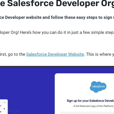
ee Salesforce Developer Or
ce Developer website and follow these easy steps to sign 
loper Org! Here’s how you can do it in just a few simple steps
rst, go to the
Salesforce Developer Website
. This is where 