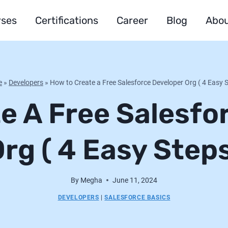
rses
Certifications
Career
Blog
Abou
e
»
Developers
»
How to Create a Free Salesforce Developer Org ( 4 Easy 
e A Free Salesfo
rg ( 4 Easy Step
By
Megha
June 11, 2024
DEVELOPERS
|
SALESFORCE BASICS