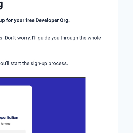
g
up for your free Developer Org.
. Don’t worry, I’ll guide you through the whole
you’ll start the sign-up process.