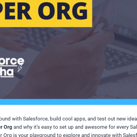
d with Salesforce, build cool apps, and test out new ideas? 
er Org
and why it’s easy to set up and awesome for every Sal
 Org is your playground to explore and innovate with Salesfo