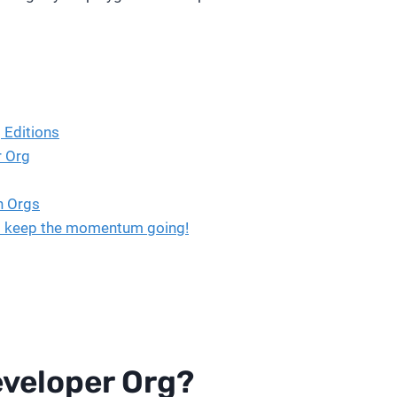
 Editions
r Org
n Orgs
et’s keep the momentum going!
eveloper Org?