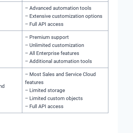
– Advanced automation tools
– Extensive customization options
– Full API access
– Premium support
– Unlimited customization
– All Enterprise features
– Additional automation tools
– Most Sales and Service Cloud
features
and
– Limited storage
– Limited custom objects
– Full API access