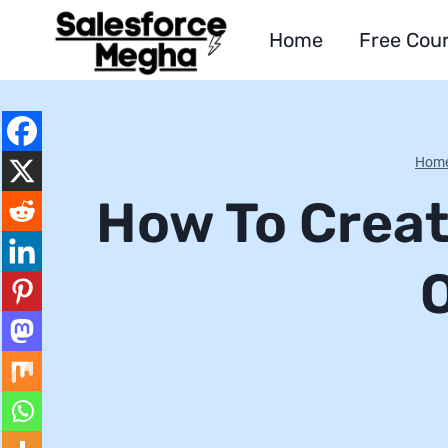
Skip
Home
Free Cou
to
content
Hom
How To Creat
O