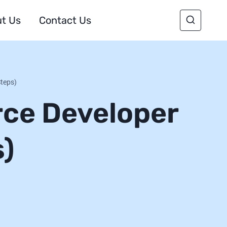
t Us
Contact Us
Steps)
rce Developer
s)