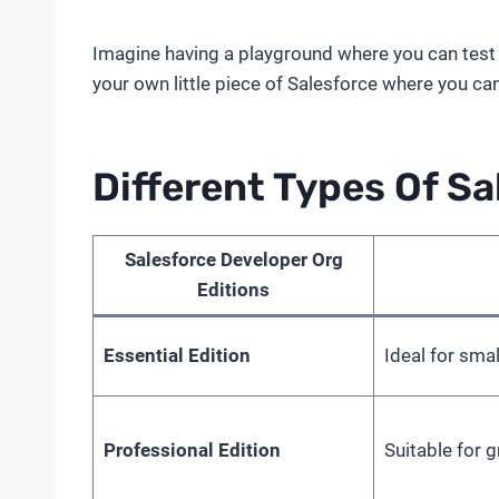
Imagine having a playground where you can test al
your own little piece of Salesforce where you can
Different Types Of Sa
Salesforce Developer Org
Editions
Essential Edition
Ideal for sma
Professional Edition
Suitable for 