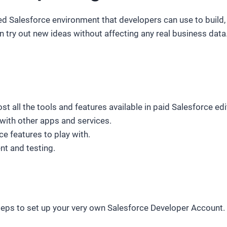
ed Salesforce environment that developers can use to build, e
ry out new ideas without affecting any real business data.
t all the tools and features available in paid Salesforce edi
with other apps and services.
e features to play with.
t and testing.
steps to set up your very own Salesforce Developer Account. B