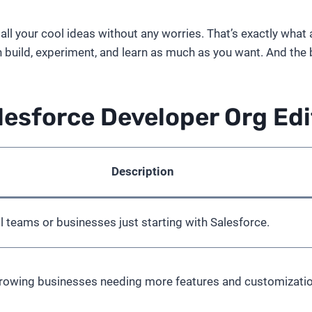
l your cool ideas without any worries. That’s exactly what a 
 build, experiment, and learn as much as you want. And the bes
lesforce Developer Org Edi
Description
ll teams or businesses just starting with Salesforce.
growing businesses needing more features and customizatio