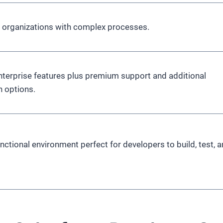
e organizations with complex processes.
Enterprise features plus premium support and additional
 options.
functional environment perfect for developers to build, test, 