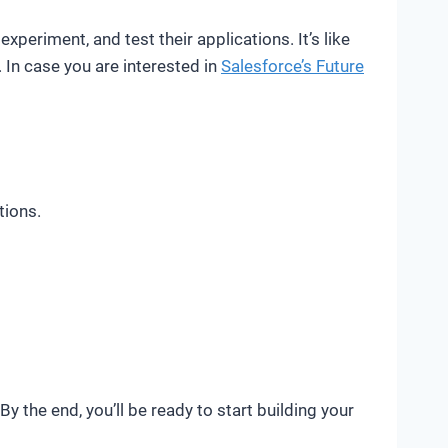
xperiment, and test their applications. It’s like
 In case you are interested in
Salesforce’s Future
tions.
y the end, you’ll be ready to start building your