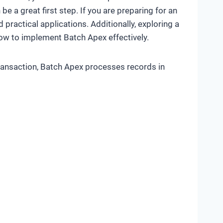
be a great first step. If you are preparing for an
ractical applications. Additionally, exploring a
ow to implement Batch Apex effectively.
transaction, Batch Apex processes records in