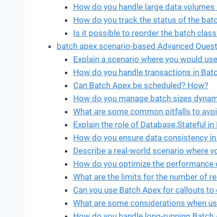
How do you handle large data volumes 
How do you track the status of the bat
Is it possible to reorder the batch class
batch apex scenario-based Advanced Quest
Explain a scenario where you would us
How do you handle transactions in Bat
Can Batch Apex be scheduled? How?
How do you manage batch sizes dynami
What are some common pitfalls to avo
Explain the role of Database.Stateful in
How do you ensure data consistency in
Describe a real-world scenario where y
How do you optimize the performance o
What are the limits for the number of 
Can you use Batch Apex for callouts t
What are some considerations when usi
How do you handle long-running Batch 