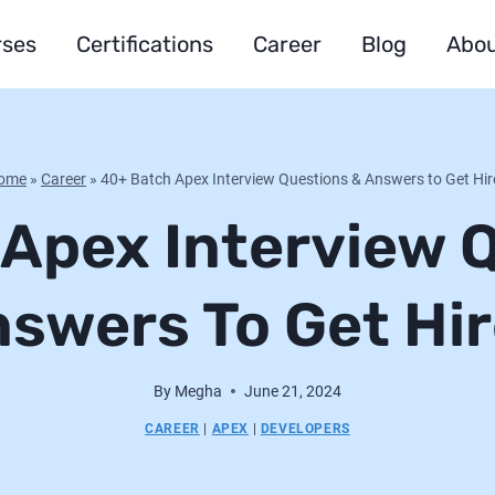
rses
Certifications
Career
Blog
Abou
ome
»
Career
»
40+ Batch Apex Interview Questions & Answers to Get Hi
Apex Interview 
swers To Get Hi
By
Megha
June 21, 2024
CAREER
|
APEX
|
DEVELOPERS