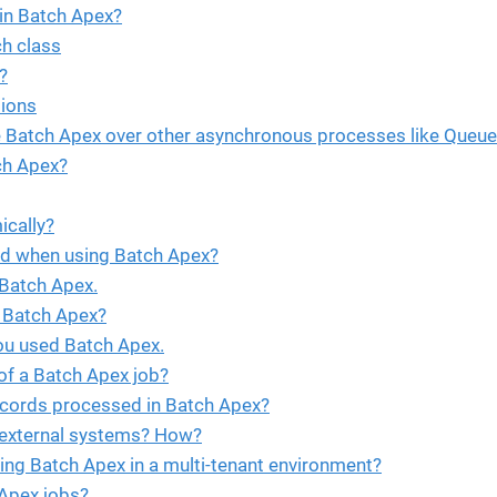
in Batch Apex?
ch class
?
ions
e Batch Apex over other asynchronous processes like Queue
ch Apex?
cally?
id when using Batch Apex?
 Batch Apex.
 Batch Apex?
ou used Batch Apex.
f a Batch Apex job?
records processed in Batch Apex?
o external systems? How?
ng Batch Apex in a multi-tenant environment?
Apex jobs?