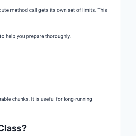
te method call gets its own set of limits. This
 to help you prepare thoroughly.
ble chunks. It is useful for long-running
Class?