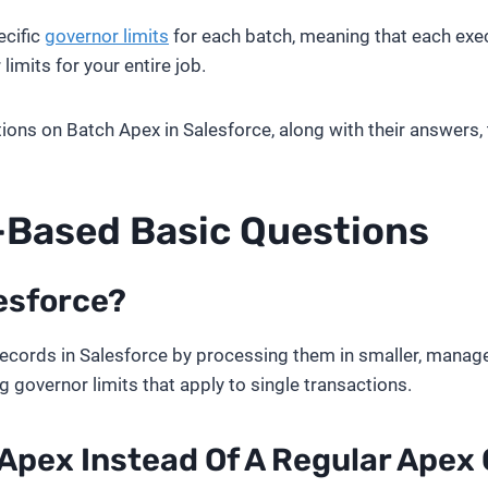
ecific
governor limits
for each batch, meaning that each execu
limits for your entire job.
estions on Batch Apex in Salesforce, along with their answers,
o-Based
Basic Questions
esforce?
ecords in Salesforce by processing them in smaller, managea
governor limits that apply to single transactions.
Apex Instead Of A Regular Apex 