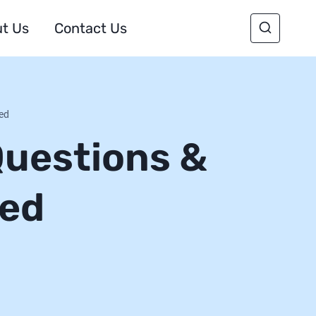
t Us
Contact Us
red
Questions &
red