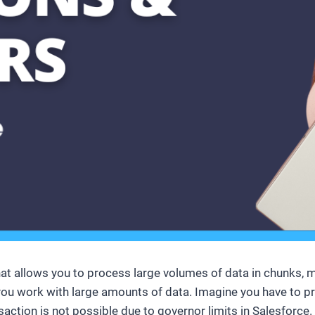
hat allows you to process large volumes of data in chunks, m
 you work with large amounts of data. Imagine you have to p
ansaction is not possible due to governor limits in Salesforc