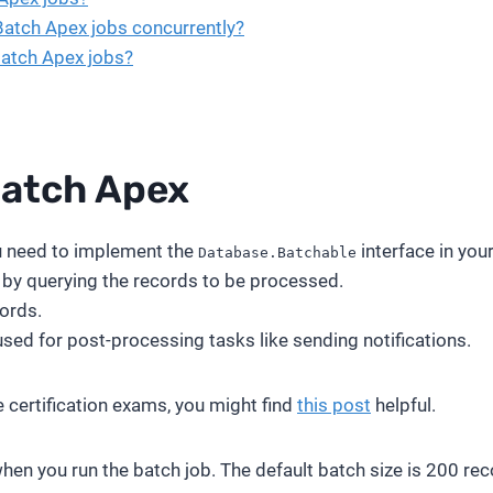
 Batch Apex jobs concurrently?
Batch Apex jobs?
atch Apex
u need to implement the
interface in you
Database.Batchable
y by querying the records to be processed.
ords.
 used for post-processing tasks like sending notifications.
e certification exams, you might find
this post
helpful.
when you run the batch job. The default batch size is 200 re