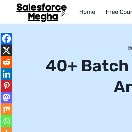
Skip
Home
Free Cou
to
content
H
40+ Batch 
An