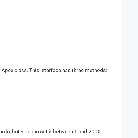
r Apex class. This interface has three methods:
cords, but you can set it between 1 and 2000