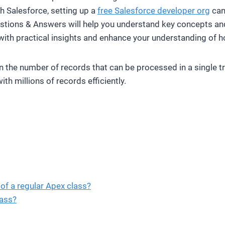
ith Salesforce, setting up a
free Salesforce developer org
can 
stions & Answers will help you understand key concepts and p
with practical insights and enhance your understanding of h
on the number of records that can be processed in a single 
th millions of records efficiently.
of a regular Apex class?
ass?