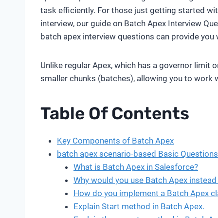
task efficiently. For those just getting started w
interview, our guide on Batch Apex Interview Que
batch apex interview questions can provide you 
Unlike regular Apex, which has a governor limit 
smaller chunks (batches), allowing you to work wi
Table Of Contents
Key Components of Batch Apex
batch apex scenario-based Basic Questions
What is Batch Apex in Salesforce?
Why would you use Batch Apex instead 
How do you implement a Batch Apex cl
Explain Start method in Batch Apex.