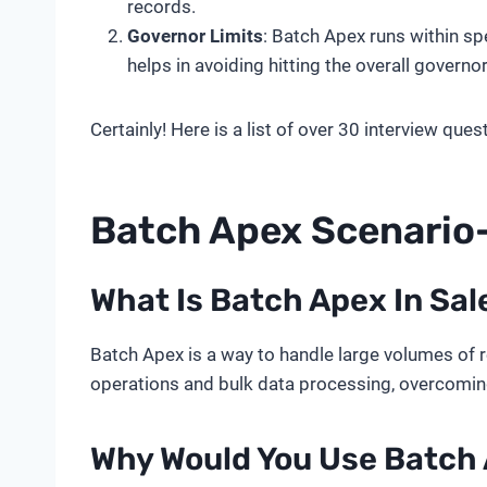
records.
Governor Limits
: Batch Apex runs within sp
helps in avoiding hitting the overall governor 
Certainly! Here is a list of over 30 interview qu
Batch Apex Scenari
What Is Batch Apex In Sal
Batch Apex is a way to handle large volumes of r
operations and bulk data processing, overcoming 
Why Would You Use Batch 