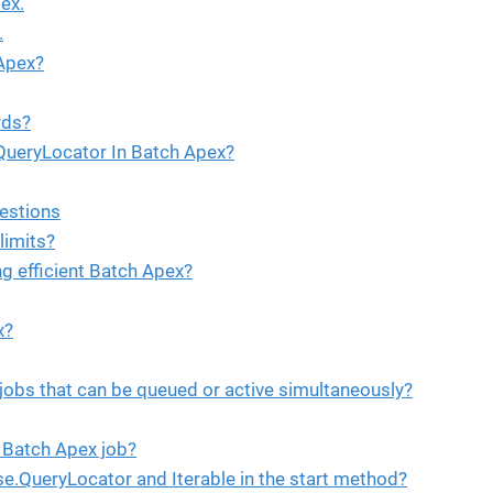
ex.
.
 Apex?
rds?
QueryLocator In Batch Apex?
estions
limits?
g efficient Batch Apex?
x?
obs that can be queued or active simultaneously?
 Batch Apex job?
e.QueryLocator and Iterable in the start method?