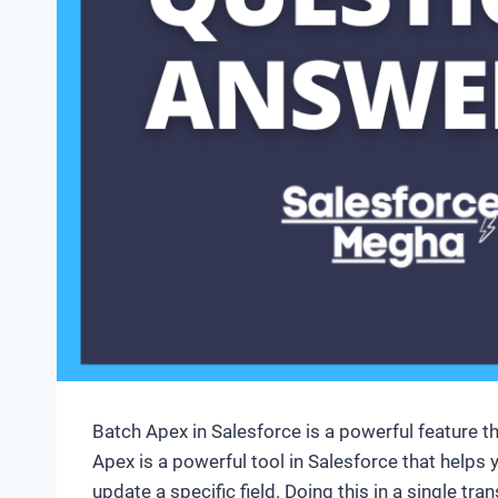
Batch Apex in Salesforce is a powerful feature t
Apex is a powerful tool in Salesforce that helps
update a specific field. Doing this in a single tr