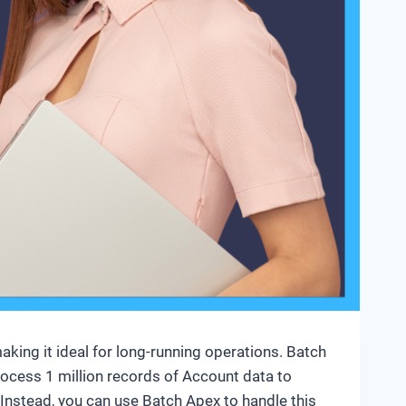
aking it ideal for long-running operations. Batch
rocess 1 million records of Account data to
e. Instead, you can use Batch Apex to handle this