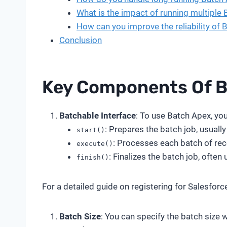
What is the impact of running multiple
How can you improve the reliability of 
Conclusion
Key Components Of B
Batchable Interface
: To use Batch Apex, yo
: Prepares the batch job, usuall
start()
: Processes each batch of rec
execute()
: Finalizes the batch job, often
finish()
For a detailed guide on registering for Salesforc
Batch Size
: You can specify the batch size 