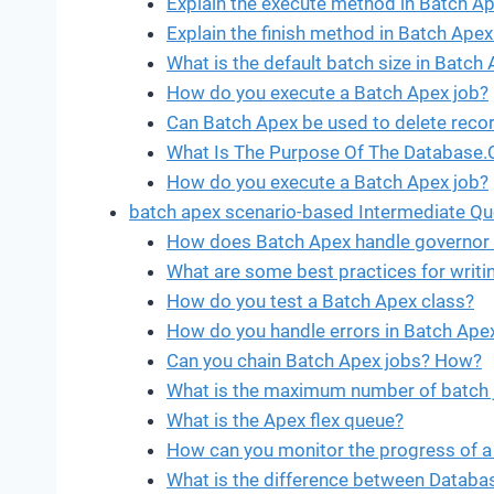
Explain the execute method in Batch Ap
Explain the finish method in Batch Apex
What is the default batch size in Batch
How do you execute a Batch Apex job?
Can Batch Apex be used to delete reco
What Is The Purpose Of The Database.
How do you execute a Batch Apex job?
batch apex scenario-based Intermediate Qu
How does Batch Apex handle governor 
What are some best practices for writin
How do you test a Batch Apex class?
How do you handle errors in Batch Ape
Can you chain Batch Apex jobs? How?
What is the maximum number of batch j
What is the Apex flex queue?
How can you monitor the progress of a
What is the difference between Databas