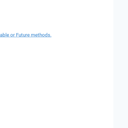
able or Future methods.