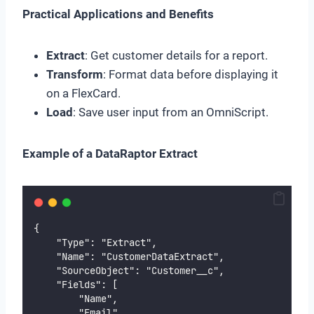
Practical Applications and Benefits
Extract
: Get customer details for a report.
Transform
: Format data before displaying it
on a FlexCard.
Load
: Save user input from an OmniScript.
Example of a DataRaptor Extract
{
    "Type": "Extract",
    "Name": "CustomerDataExtract",
    "SourceObject": "Customer__c",
    "Fields": [
        "Name",
        "Email",