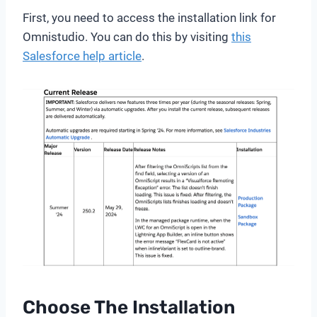
First, you need to access the installation link for
Omnistudio. You can do this by visiting
this
Salesforce help article
.
Choose The Installation