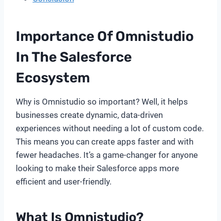
Importance Of Omnistudio
In The Salesforce
Ecosystem
Why is Omnistudio so important? Well, it helps
businesses create dynamic, data-driven
experiences without needing a lot of custom code.
This means you can create apps faster and with
fewer headaches. It’s a game-changer for anyone
looking to make their Salesforce apps more
efficient and user-friendly.
What Is Omnistudio?