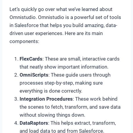
Let’s quickly go over what we’ve learned about
Omnistudio. Omnistudio is a powerful set of tools
in Salesforce that helps you build amazing, data-
driven user experiences. Here are its main
components:
FlexCards
: These are small, interactive cards
that neatly show important information.
OmniScripts
: These guide users through
processes step-by-step, making sure
everything is done correctly.
Integration Procedures
: These work behind
the scenes to fetch, transform, and save data
without slowing things down.
DataRaptors
: This helps extract, transform,
and load data to and from Salesforce.