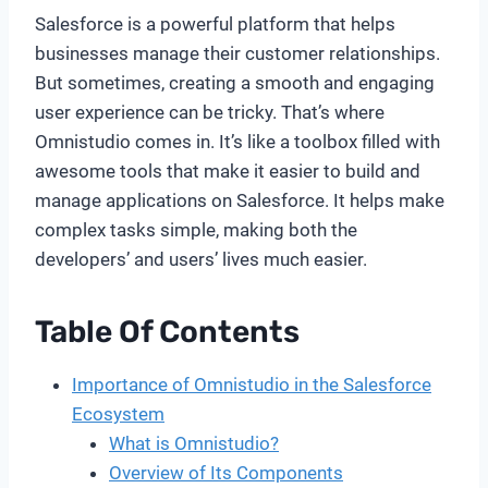
Salesforce is a powerful platform that helps
businesses manage their customer relationships.
But sometimes, creating a smooth and engaging
user experience can be tricky. That’s where
Omnistudio comes in. It’s like a toolbox filled with
awesome tools that make it easier to build and
manage applications on Salesforce. It helps make
complex tasks simple, making both the
developers’ and users’ lives much easier.
Table Of Contents
Importance of Omnistudio in the Salesforce
Ecosystem
What is Omnistudio?
Overview of Its Components