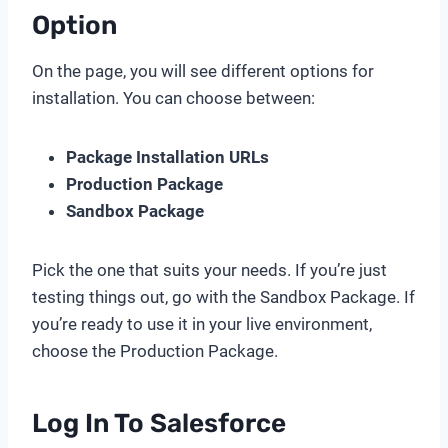
Option
On the page, you will see different options for
installation. You can choose between:
Package Installation URLs
Production Package
Sandbox Package
Pick the one that suits your needs. If you’re just
testing things out, go with the Sandbox Package. If
you’re ready to use it in your live environment,
choose the Production Package.
Log In To Salesforce