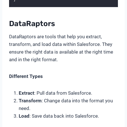
DataRaptors
DataRaptors are tools that help you extract,
transform, and load data within Salesforce. They
ensure the right data is available at the right time
and in the right format.
Different Types
Extract
: Pull data from Salesforce.
Transform
: Change data into the format you
need.
Load
: Save data back into Salesforce.