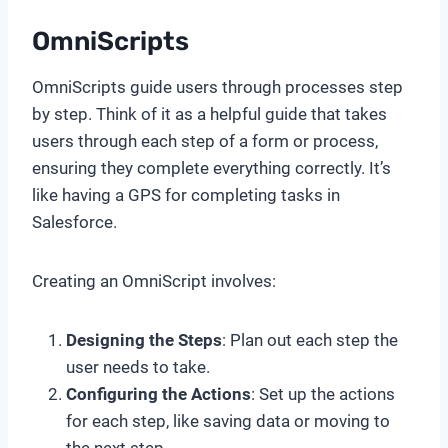
OmniScripts
OmniScripts guide users through processes step
by step. Think of it as a helpful guide that takes
users through each step of a form or process,
ensuring they complete everything correctly. It’s
like having a GPS for completing tasks in
Salesforce.
Creating an OmniScript involves:
Designing the Steps
: Plan out each step the
user needs to take.
Configuring the Actions
: Set up the actions
for each step, like saving data or moving to