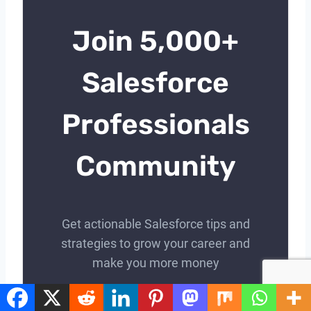
Join 5,000+
Salesforce
Professionals
Community
Get actionable Salesforce tips and
strategies to grow your career and
make you more money