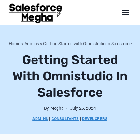
Skip
to
content
Home
»
Admins
»
Getting Started with Omnistudio In Salesforce
Getting Started
With Omnistudio In
Salesforce
By
Megha
July 25, 2024
ADMINS
|
CONSULTANTS
|
DEVELOPERS