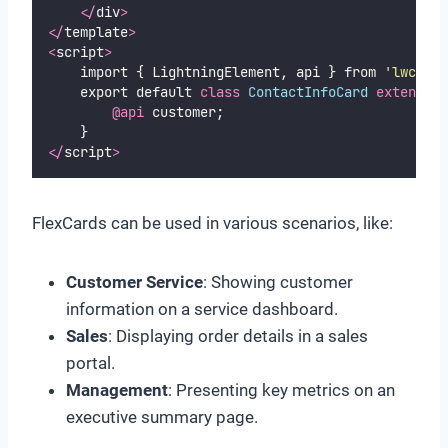
</
div
>
</
template
>
<
script
>
    import { LightningElement, api } from 
'
lwc
'
;
    export default 
class
ContactInfoCard
extends
L
@api
 customer;
    }
</
script
>
FlexCards can be used in various scenarios, like:
Customer Service
: Showing customer
information on a service dashboard.
Sales
: Displaying order details in a sales
portal.
Management
: Presenting key metrics on an
executive summary page.