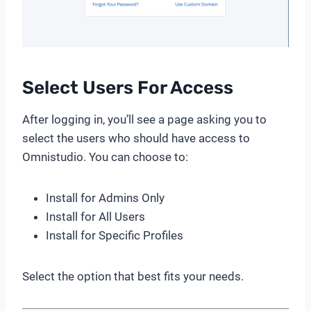
Select Users For Access
After logging in, you’ll see a page asking you to
select the users who should have access to
Omnistudio. You can choose to:
Install for Admins Only
Install for All Users
Install for Specific Profiles
Select the option that best fits your needs.