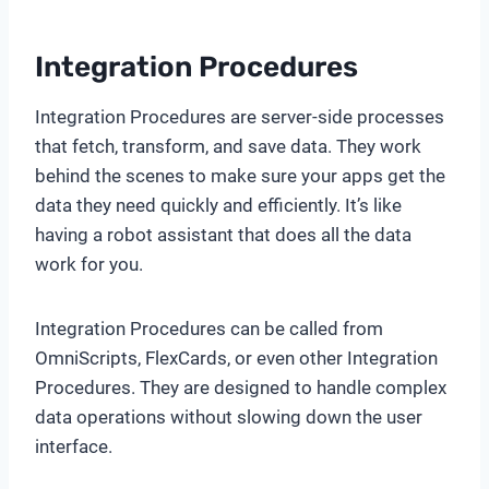
Integration Procedures
Integration Procedures are server-side processes
that fetch, transform, and save data. They work
behind the scenes to make sure your apps get the
data they need quickly and efficiently. It’s like
having a robot assistant that does all the data
work for you.
Integration Procedures can be called from
OmniScripts, FlexCards, or even other Integration
Procedures. They are designed to handle complex
data operations without slowing down the user
interface.