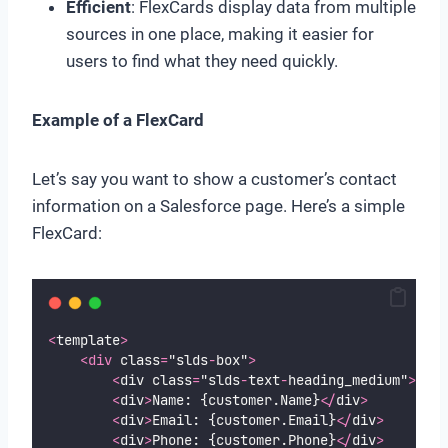
Efficient
: FlexCards display data from multiple
sources in one place, making it easier for
users to find what they need quickly.
Example of a FlexCard
Let’s say you want to show a customer’s contact
information on a Salesforce page. Here’s a simple
FlexCard:
<
template
>
<div
 class
=
"slds
-
box"
>
<
div class
=
"slds
-
text
-
heading_medium"
>
Cont
<
div
>
Name: {customer.Name}
</
div
>
<
div
>
Email: {customer.Email}
</
div
>
<
div
>
Phone: {customer.Phone}
</
div
>