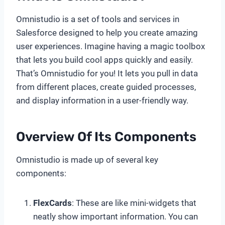
Omnistudio is a set of tools and services in
Salesforce designed to help you create amazing
user experiences. Imagine having a magic toolbox
that lets you build cool apps quickly and easily.
That’s Omnistudio for you! It lets you pull in data
from different places, create guided processes,
and display information in a user-friendly way.
Overview Of Its Components
Omnistudio is made up of several key
components:
FlexCards
: These are like mini-widgets that
neatly show important information. You can