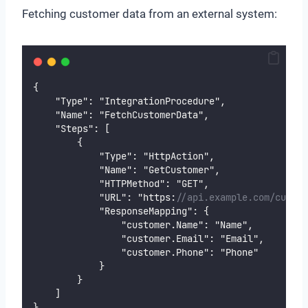
Fetching customer data from an external system:
{
    "Type": "IntegrationProcedure",
    "Name": "FetchCustomerData",
    "Steps": [
        {
            "Type": "HttpAction",
            "Name": "GetCustomer",
            "HTTPMethod": "GET",
            "URL": "https:
//api.example.com/custom
            "ResponseMapping": {
                "customer.Name": "Name",
                "customer.Email": "Email",
                "customer.Phone": "Phone"
            }
        }
    ]
}