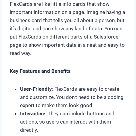
FlexCards are like little info cards that show
important information on a page. Imagine having a
business card that tells you all about a person, but
it’s digital and can show any kind of data. You can
put FlexCards on different parts of a Salesforce
page to show important data in a neat and easy-to-
read way.
Key Features and Benefits
User-Friendly
: FlexCards are easy to create
and customize. You don’t need to be a coding
expert to make them look good.
Interactive
: They can include buttons and
actions, so users can interact with them
directly.