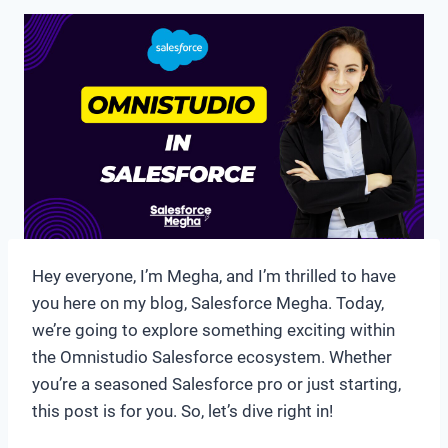
Hey everyone, I’m Megha, and I’m thrilled to have
you here on my blog, Salesforce Megha. Today,
we’re going to explore something exciting within
the Omnistudio Salesforce ecosystem. Whether
you’re a seasoned Salesforce pro or just starting,
this post is for you. So, let’s dive right in!