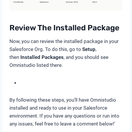
Review The Installed Package
Now, you can review the installed package in your
Salesforce Org. To do this, go to
Setup
,
then
Installed Packages
, and you should see
Omnistudio listed there.
By following these steps, you’ll have Omnistudio
installed and ready to use in your Salesforce
environment. If you have any questions or run into
any issues, feel free to leave a comment below!’