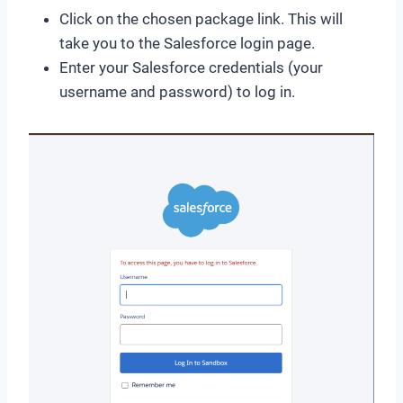
Click on the chosen package link. This will
take you to the Salesforce login page.
Enter your Salesforce credentials (your
username and password) to log in.