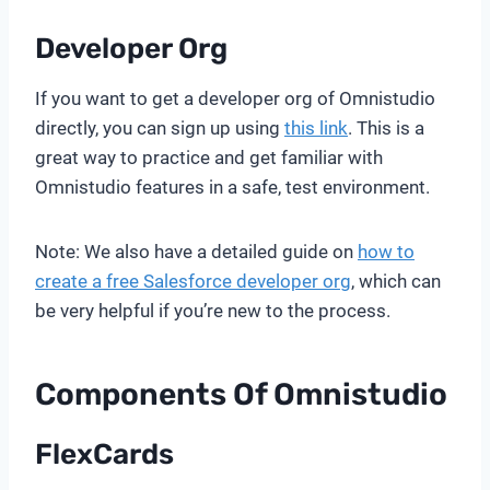
Developer Org
If you want to get a developer org of Omnistudio
directly, you can sign up using
this link
. This is a
great way to practice and get familiar with
Omnistudio features in a safe, test environment.
Note: We also have a detailed guide on
how to
create a free Salesforce developer org
, which can
be very helpful if you’re new to the process.
Components Of Omnistudio
FlexCards