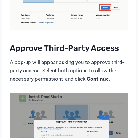
Approve Third-Party Access
A pop-up will appear asking you to approve third-
party access. Select both options to allow the
necessary permissions and click
Continue
.