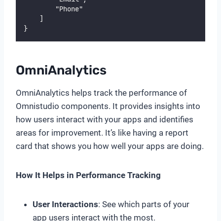
        "Phone"
    ]
}
OmniAnalytics
OmniAnalytics helps track the performance of
Omnistudio components. It provides insights into
how users interact with your apps and identifies
areas for improvement. It’s like having a report
card that shows you how well your apps are doing.
How It Helps in Performance Tracking
User Interactions
: See which parts of your
app users interact with the most.