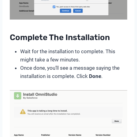
Complete The Installation
Wait for the installation to complete. This
might take a few minutes.
Once done, you’ll see a message saying the
installation is complete. Click
Done
.