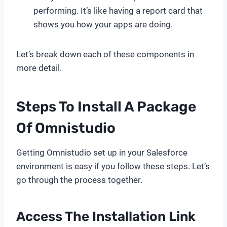
performing. It’s like having a report card that
shows you how your apps are doing.
Let’s break down each of these components in
more detail.
Steps To Install A Package
Of Omnistudio
Getting Omnistudio set up in your Salesforce
environment is easy if you follow these steps. Let’s
go through the process together.
Access The Installation Link