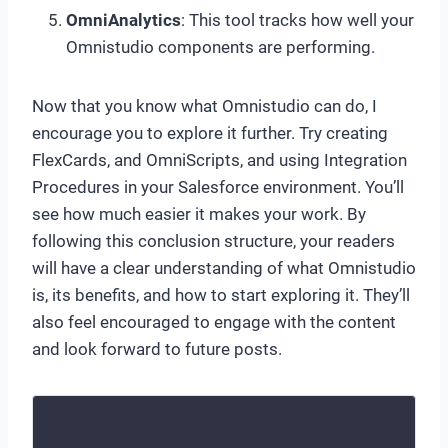
OmniAnalytics
: This tool tracks how well your
Omnistudio components are performing.
Now that you know what Omnistudio can do, I
encourage you to explore it further. Try creating
FlexCards, and OmniScripts, and using Integration
Procedures in your Salesforce environment. You’ll
see how much easier it makes your work. By
following this conclusion structure, your readers
will have a clear understanding of what Omnistudio
is, its benefits, and how to start exploring it. They’ll
also feel encouraged to engage with the content
and look forward to future posts.