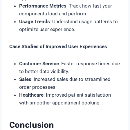
Performance Metrics
: Track how fast your
components load and perform.
Usage Trends
: Understand usage patterns to
optimize user experience.
Case Studies of Improved User Experiences
Customer Service
: Faster response times due
to better data visibility.
Sales
: Increased sales due to streamlined
order processes.
Healthcare
: Improved patient satisfaction
with smoother appointment booking.
Conclusion