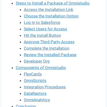
Steps to Install a Package of Omnistudio
Access the Installation Link
Choose the Installation Option
Log In to Salesforce
Select Users for Access
Hit the Install Button
Approve Third-Party Access
Complete the Installation
Review the Installed Package
Developer Org
Components of Omnistudio
FlexCards
OmniScripts
Integration Procedures
DataRaptors
OmniAnalytics
Conclusion