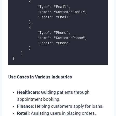
        {
            "Type": "Email",
            "Name": "CustomerEmail",
            "Label": "Email"
        },
        {
            "Type": "Phone",
            "Name": "CustomerPhone",
            "Label": "Phone"
        }
    ]
}
Use Cases in Various Industries
Healthcare
: Guiding patients through
appointment booking.
Finance
: Helping customers apply for loans.
Retail
: Assisting users in placing orders.