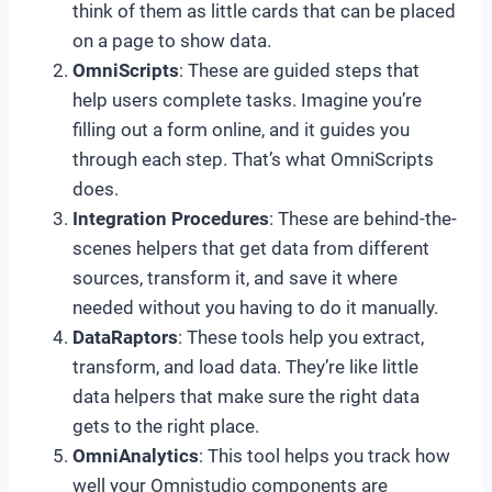
think of them as little cards that can be placed
on a page to show data.
OmniScripts
: These are guided steps that
help users complete tasks. Imagine you’re
filling out a form online, and it guides you
through each step. That’s what OmniScripts
does.
Integration Procedures
: These are behind-the-
scenes helpers that get data from different
sources, transform it, and save it where
needed without you having to do it manually.
DataRaptors
: These tools help you extract,
transform, and load data. They’re like little
data helpers that make sure the right data
gets to the right place.
OmniAnalytics
: This tool helps you track how
well your Omnistudio components are