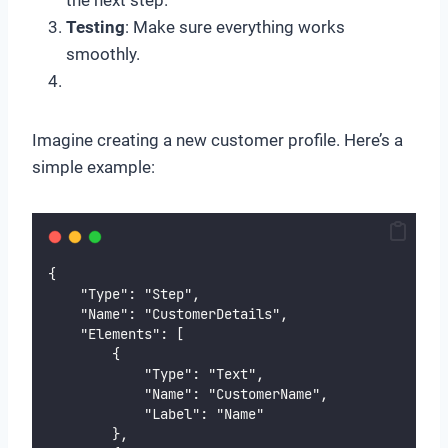
the next step.
Testing
: Make sure everything works
smoothly.
Imagine creating a new customer profile. Here’s a
simple example:
{
    "Type": "Step",
    "Name": "CustomerDetails",
    "Elements": [
        {
            "Type": "Text",
            "Name": "CustomerName",
            "Label": "Name"
        },