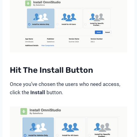
Hit The Install Button
Once you’ve chosen the users who need access,
click the
Install
button.